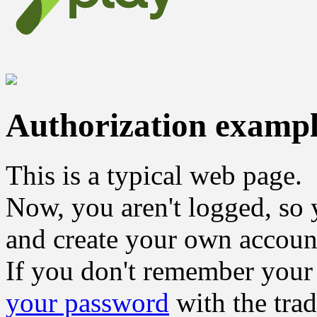
Authorization examp
This is a typical web page.
Now, you aren't logged, so 
and create your own accoun
If you don't remember your
your password
with the tra