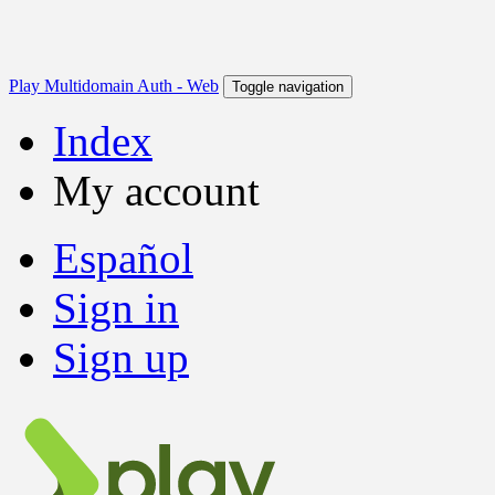
Play Multidomain Auth - Web
Toggle navigation
Index
My account
Español
Sign in
Sign up